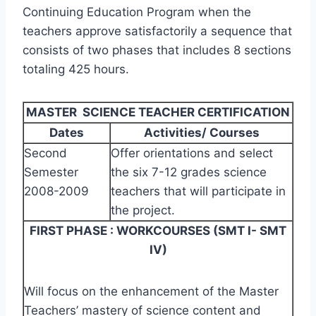
Continuing Education Program when the
teachers approve satisfactorily a sequence that
consists of two phases that includes 8 sections
totaling 425 hours.
MASTER SCIENCE TEACHER CERTIFICATION
Dates
Activities/ Courses
Second
Offer orientations and select
Semester
the six 7-12 grades science
2008-2009
teachers that will participate in
the project.
FIRST PHASE : WORKCOURSES (SMT I- SMT
IV)
Will focus on the enhancement of the Master
Teachers’ mastery of science content and