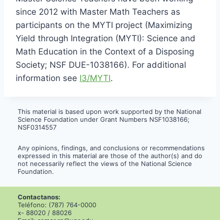
since 2012 with Master Math Teachers as
participants on the MYTI project (Maximizing
Yield through Integration (MYTI): Science and
Math Education in the Context of a Disposing
Society; NSF DUE-1038166). For additional
information see
I3/MYTI
.
This material is based upon work supported by the National
Science Foundation under Grant Numbers NSF1038166;
NSF0314557
Any opinions, findings, and conclusions or recommendations
expressed in this material are those of the author(s) and do
not necessarily reflect the views of the National Science
Foundation.
Contactanos:
Teléfono: (787) 764-0000
x- 88020 / 88026