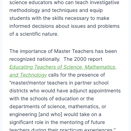
science educators who can teach investigative
methodology and techniques and equip
students with the skills necessary to make
informed decisions about issues and problems
of a scientific nature.
The importance of Master Teachers has been
recognized nationally. The 2000 report
Educating Teachers of Science, Mathematics,
and Technology
calls for the presence of
“master/mentor teachers in partner school
districts who would have adjunct appointments
with the schools of education or the
departments of science, mathematics, or
engineering [and who] would take on a
significant role in the mentoring of future
teachers during their practicum experiences.”