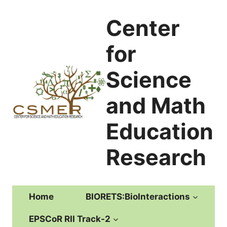
Skip
to
Center
content
for
Science
and Math
Education
Research
Home
BIORETS:BioInteractions
EPSCoR RII Track-2