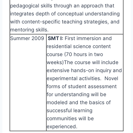
pedagogical skills through an approach that
integrates depth of conceptual understanding
with content-specific teaching strategies, and
mentoring skills.
Summer 2009
SMT I:
First immersion and
residential science content
course (70 hours in two
weeks)The course will include
extensive hands-on inquiry and
experimental activities. Novel
forms of student assessment
for understanding will be
modeled and the basics of
successful learning
communities will be
experienced.