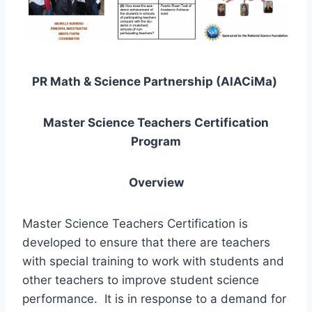
PR Math & Science Partnership (AlACiMa)
Master Science Teachers Certification
Program
Overview
Master Science Teachers Certification is
developed to ensure that there are teachers
with special training to work with students and
other teachers to improve student science
performance. It is in response to a demand for