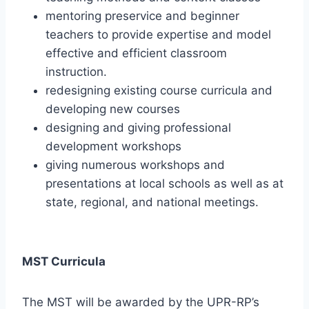
mentoring preservice and beginner
teachers to provide expertise and model
effective and efficient classroom
instruction.
redesigning existing course curricula and
developing new courses
designing and giving professional
development workshops
giving numerous workshops and
presentations at local schools as well as at
state, regional, and national meetings.
MST Curricula
The MST will be awarded by the UPR-RP’s