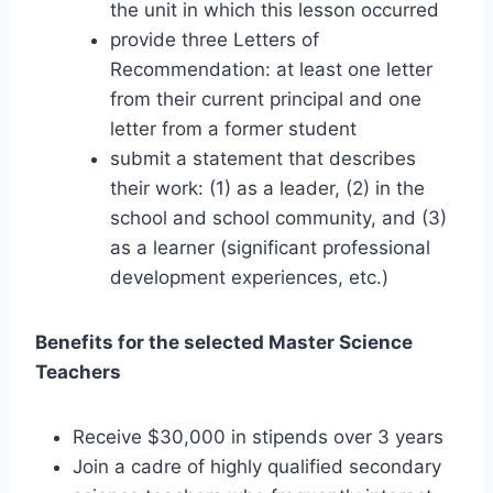
the unit in which this lesson occurred
provide three Letters of
Recommendation: at least one letter
from their current principal and one
letter from a former student
submit a statement that describes
their work: (1) as a leader, (2) in the
school and school community, and (3)
as a learner (significant professional
development experiences, etc.)
Benefits for the selected Master Science
Teachers
Receive $30,000 in stipends over 3 years
Join a cadre of highly qualified secondary