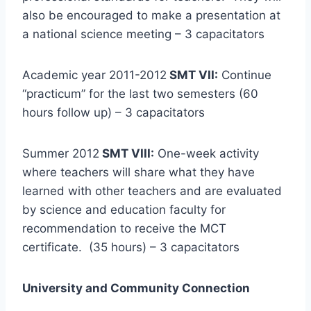
also be encouraged to make a presentation at
a national science meeting – 3 capacitators
Academic year 2011-2012
SMT VII:
Continue
“practicum” for the last two semesters (60
hours follow up) – 3 capacitators
Summer 2012
SMT VIII:
One-week activity
where teachers will share what they have
learned with other teachers and are evaluated
by science and education faculty for
recommendation to receive the MCT
certificate. (35 hours) – 3 capacitators
University and Community Connection