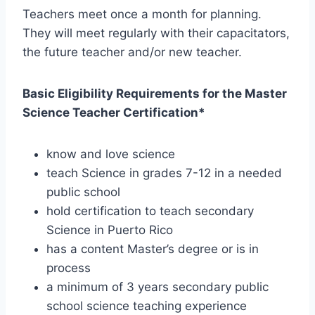
Teachers meet once a month for planning.
They will meet regularly with their capacitators,
the future teacher and/or new teacher.
Basic Eligibility Requirements for the Master
Science Teacher Certification*
know and love science
teach Science in grades 7-12 in a needed
public school
hold certification to teach secondary
Science in Puerto Rico
has a content Master’s degree or is in
process
a minimum of 3 years secondary public
school science teaching experience