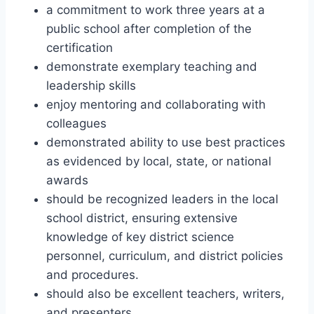
a commitment to work three years at a
public school after completion of the
certification
demonstrate exemplary teaching and
leadership skills
enjoy mentoring and collaborating with
colleagues
demonstrated ability to use best practices
as evidenced by local, state, or national
awards
should be recognized leaders in the local
school district, ensuring extensive
knowledge of key district science
personnel, curriculum, and district policies
and procedures.
should also be excellent teachers, writers,
and presenters