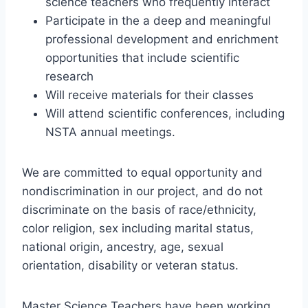
science teachers who frequently interact
Participate in the a deep and meaningful
professional development and enrichment
opportunities that include scientific
research
Will receive materials for their classes
Will attend scientific conferences, including
NSTA annual meetings.
We are committed to equal opportunity and
nondiscrimination in our project, and do not
discriminate on the basis of race/ethnicity,
color religion, sex including marital status,
national origin, ancestry, age, sexual
orientation, disability or veteran status.
Master Science Teachers have been working