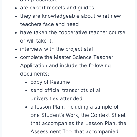
are expert models and guides
they are knowledgeable about what new
teachers face and need
have taken the cooperative teacher course
or will take it.
interview with the project staff
complete the Master Science Teacher
Application and include the following
documents:
copy of Resume
send official transcripts of all
universities attended
a lesson Plan, including a sample of
one Student’s Work, the Context Sheet
that accompanies the Lesson Plan, the
Assessment Tool that accompanied