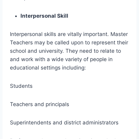
Interpersonal Skill
Interpersonal skills are vitally important. Master
Teachers may be called upon to represent their
school and university. They need to relate to
and work with a wide variety of people in
educational settings including:
Students
Teachers and principals
Superintendents and district administrators