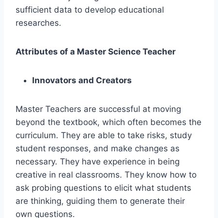
sufficient data to develop educational
researches.
Attributes of a Master Science Teacher
Innovators and Creators
Master Teachers are successful at moving
beyond the textbook, which often becomes the
curriculum. They are able to take risks, study
student responses, and make changes as
necessary. They have experience in being
creative in real classrooms. They know how to
ask probing questions to elicit what students
are thinking, guiding them to generate their
own questions.