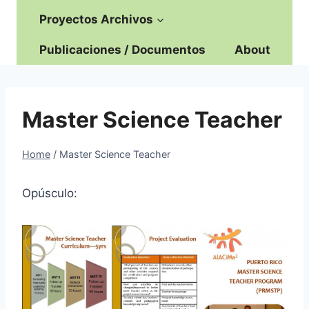
Proyectos Archivos
Publicaciones / Documentos
About
Master Science Teacher
Home
/
Master Science Teacher
Opúsculo: