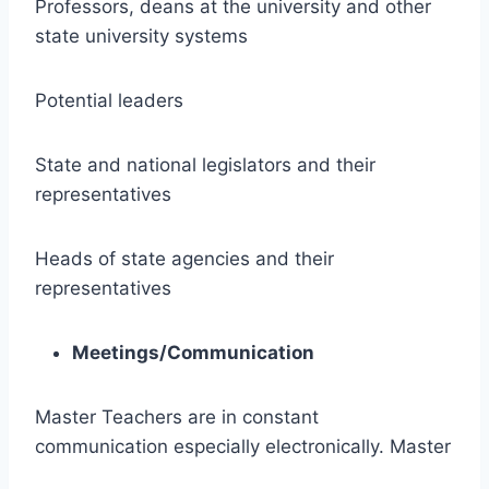
Professors, deans at the university and other
state university systems
Potential leaders
State and national legislators and their
representatives
Heads of state agencies and their
representatives
Meetings/Communication
Master Teachers are in constant
communication especially electronically. Master