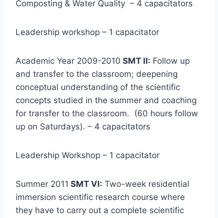
Composting & Water Quality – 4 capacitators
Leadership workshop – 1 capacitator
Academic Year 2009-2010
SMT II:
Follow up
and transfer to the classroom; deepening
conceptual understanding of the scientific
concepts studied in the summer and coaching
for transfer to the classroom. (60 hours follow
up on Saturdays). – 4 capacitators
Leadership Workshop – 1 capacitator
Summer 2011
SMT VI:
Two-week residential
immersion scientific research course where
they have to carry out a complete scientific