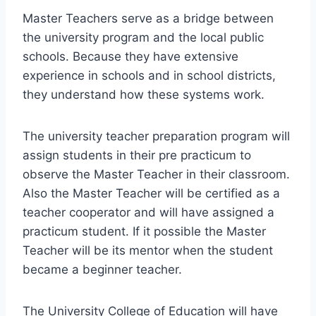
Master Teachers serve as a bridge between
the university program and the local public
schools. Because they have extensive
experience in schools and in school districts,
they understand how these systems work.
The university teacher preparation program will
assign students in their pre practicum to
observe the Master Teacher in their classroom.
Also the Master Teacher will be certified as a
teacher cooperator and will have assigned a
practicum student. If it possible the Master
Teacher will be its mentor when the student
became a beginner teacher.
The University College of Education will have