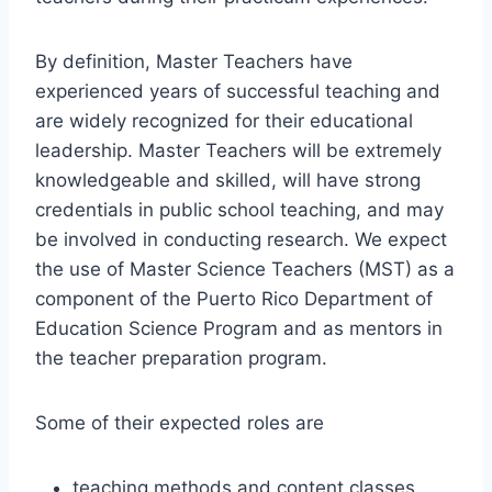
By definition, Master Teachers have
experienced years of successful teaching and
are widely recognized for their educational
leadership. Master Teachers will be extremely
knowledgeable and skilled, will have strong
credentials in public school teaching, and may
be involved in conducting research. We expect
the use of Master Science Teachers (MST) as a
component of the Puerto Rico Department of
Education Science Program and as mentors in
the teacher preparation program.
Some of their expected roles are
teaching methods and content classes