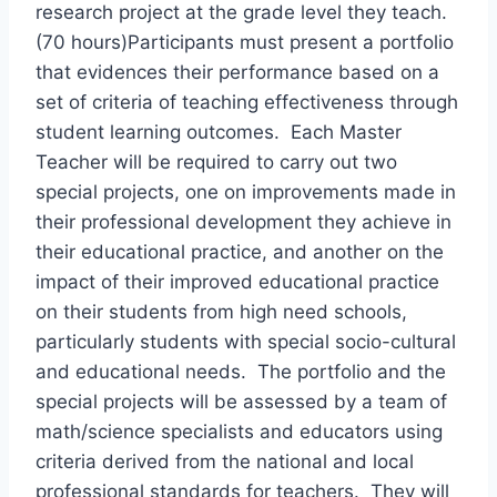
research project at the grade level they teach.
(70 hours)Participants must present a portfolio
that evidences their performance based on a
set of criteria of teaching effectiveness through
student learning outcomes. Each Master
Teacher will be required to carry out two
special projects, one on improvements made in
their professional development they achieve in
their educational practice, and another on the
impact of their improved educational practice
on their students from high need schools,
particularly students with special socio-cultural
and educational needs. The portfolio and the
special projects will be assessed by a team of
math/science specialists and educators using
criteria derived from the national and local
professional standards for teachers. They will